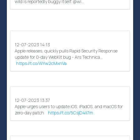
wild is reportedly buggy itself. @wi…
12-07-2023 14:13
Apple releases, quickly pulls Rapid Security Response
update for 0-day WebKit bug - Ars Technica…
https://t.co/WYw2cMxnVa
12-07-2023 13:37
Apple urges users to update iOS, iPadOS, and macOS for
zero-day patch
https://t.co/5CsjD4li7m