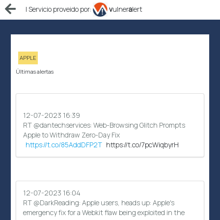
| Servicio proveido por:
v
ulner
a
lert
APPLE
Últimas alertas
12-07-2023 16:39
RT @dantechservices: Web-Browsing Glitch Prompts
Apple to Withdraw Zero-Day Fix
https://t.co/85AddDFP2T
https://t.co/7pcWiqbyrH
12-07-2023 16:04
RT @DarkReading: Apple users, heads up: Apple's
emergency fix for a Webkit flaw being exploited in the