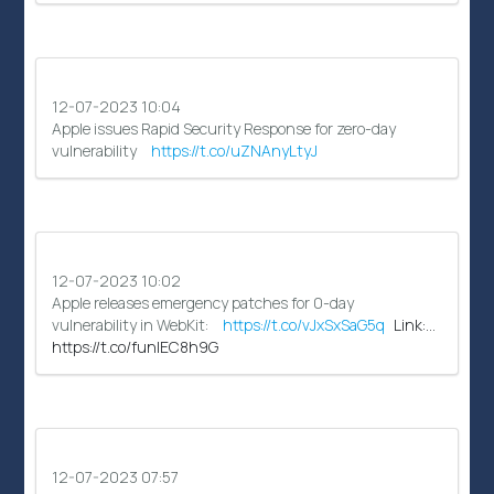
12-07-2023 10:04
Apple issues Rapid Security Response for zero-day
vulnerability
https://t.co/uZNAnyLtyJ
12-07-2023 10:02
Apple releases emergency patches for 0-day
vulnerability in WebKit:
https://t.co/vJxSxSaG5q
Link:…
https://t.co/funIEC8h9G
12-07-2023 07:57