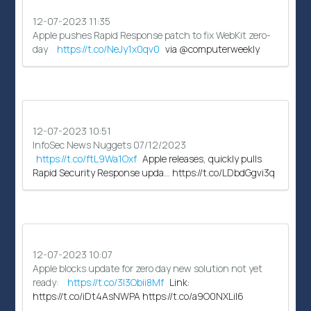
12-07-2023 11:35
Apple pushes Rapid Response patch to fix WebKit zero-
day
https://t.co/NeJy1x0qv0
via @computerweekly
12-07-2023 10:51
InfoSec News Nuggets 07/12/2023
https://t.co/ftL9Wa1Oxf
Apple releases, quickly pulls
Rapid Security Response upda… https://t.co/LDbdGgvi3q
12-07-2023 10:07
Apple blocks update for zero day new solution not yet
ready:
https://t.co/3l3Obii8Mf
Link:
https://t.co/iDt4AsNWPA https://t.co/a9O0NXLil6